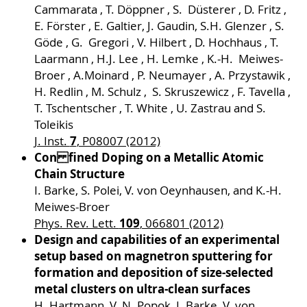
Cammarata , T. Döppner , S. Düsterer , D. Fritz ,
E. Förster , E. Galtier, J. Gaudin, S.H. Glenzer , S.
Göde , G. Gregori , V. Hilbert , D. Hochhaus , T.
Laarmann , H.J. Lee , H. Lemke , K.-H. Meiwes-
Broer , A.Moinard , P. Neumayer , A. Przystawik ,
H. Redlin , M. Schulz , S. Skruszewicz , F. Tavella ,
T. Tschentscher , T. White , U. Zastrau and S.
Toleikis
7
J. Inst.
, P08007 (2012)
Con fined Doping on a Metallic Atomic
Chain Structure
I. Barke, S. Polei, V. von Oeynhausen, and K.-H.
Meiwes-Broer
109
Phys. Rev. Lett.
, 066801 (2012)
Design and capabilities of an experimental
setup based on magnetron sputtering for
formation and deposition of size-selected
metal clusters on ultra-clean surfaces
H. Hartmann, V. N. Popok, I. Barke, V. von