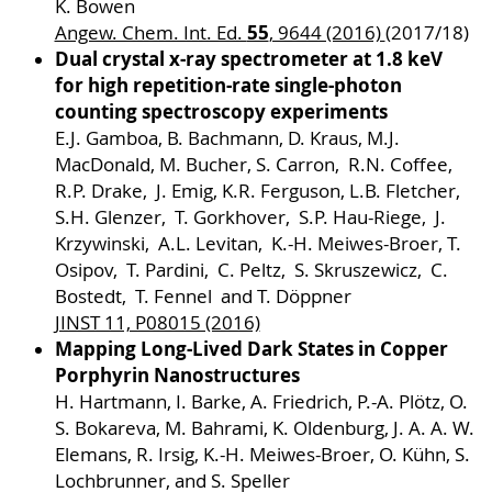
K. Bowen
55
Angew. Chem. Int. Ed.
, 9644 (2016)
(2017/18)
Dual crystal x-ray spectrometer at 1.8 keV
for high repetition-rate single-photon
counting spectroscopy experiments
E.J. Gamboa, B. Bachmann, D. Kraus, M.J.
MacDonald, M. Bucher, S. Carron, R.N. Coffee,
R.P. Drake, J. Emig, K.R. Ferguson, L.B. Fletcher,
S.H. Glenzer, T. Gorkhover, S.P. Hau-Riege, J.
Krzywinski, A.L. Levitan, K.-H. Meiwes-Broer, T.
Osipov, T. Pardini, C. Peltz, S. Skruszewicz, C.
Bostedt, T. Fennel and T. Döppner
JINST 11, P08015 (2016)
Mapping Long-Lived Dark States in Copper
Porphyrin Nanostructures
H. Hartmann, I. Barke, A. Friedrich, P.-A. Plötz, O.
S. Bokareva, M. Bahrami, K. Oldenburg, J. A. A. W.
Elemans, R. Irsig, K.-H. Meiwes-Broer, O. Kühn, S.
Lochbrunner, and S. Speller