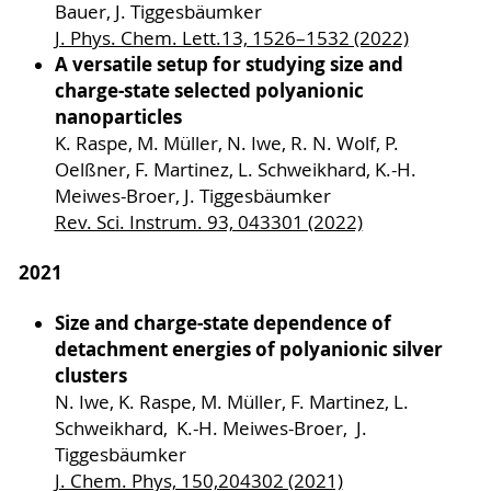
Bauer, J. Tiggesbäumker
J. Phys. Chem. Lett.13, 1526–1532 (2022)
A versatile setup for studying size and
charge-state selected polyanionic
nanoparticles
K. Raspe, M. Müller, N. Iwe, R. N. Wolf, P.
Oelßner, F. Martinez, L. Schweikhard, K.-H.
Meiwes-Broer, J. Tiggesbäumker
Rev. Sci. Instrum. 93, 043301 (2022)
2021
Size and charge-state dependence of
detachment energies of polyanionic silver
clusters
N. Iwe, K. Raspe, M. Müller, F. Martinez, L.
Schweikhard, K.-H. Meiwes-Broer, J.
Tiggesbäumker
J. Chem. Phys, 150,204302 (2021)