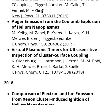
FCiappina, J. Tiggesbäumker, M. Gallei, T.
g
Fennel, M. F Klin
New J. Phys. 21, 073011 (2019)
Auger Emission from the Coulomb Explosion
of Helium Nanoplasmas
M. Kelbg, M. Zabel, B. Krebs, L. Kazak, K.-H.
Meiwes-Broer, J. Tiggesbaeumker
J. Chem. Phys. 150, 204302 (2019)
Virtual Plasmonic Dimers for Ultrasensitive
Inspection of Cluster–Surface Coupling
K. Oldenburg, H. Hartmann, J. Lermé, M.-M. Pohl,
K.-H. Meiwes-Broer, I. Barke, S.Speller
J. Phys. Chem. C 123, 1379-1388 (2019)
2018
Comparison of Electron and Ion Emission
from Xenon Cluster-Induced Ignition of
Helium Nanodroplets