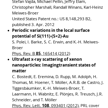
Stefan Vajda, Michael Pellin, Jeffry Elam,
Christopher Marshall, Randall Winans, Karl-Heinz
Meiwes-Broer
United States Patent no.: US 8,148,293 B2,
published 3. Apr. 2012
Periodic variations in the local surface
potential of Si(111)-(5×2)-Au
S. Polei, I. Barke, S. C. Erwin, and K.-H. Meiwes-
Broer
85
Phys. Rev. B
, 165414 (2012)
Ultrafast x-ray scattering of xenon
nanoparticles: Imaging
transient states of
matter
C. Bostedt, E. Eremina, D. Rupp, M. Adolph, H.
Thomas, M. Hoener, T. Möller, A.R.B. de Castro, J.
Tiggesbäumker, K.-H. Meiwes-Broer, T.
Laarmann, H. Wabnitz, E. Plönjes, R. Treusch, J.R.
Schneider, and T. Möller
108
Phys. Rev. Lett.
, 093401 (2012)
, PRL cover