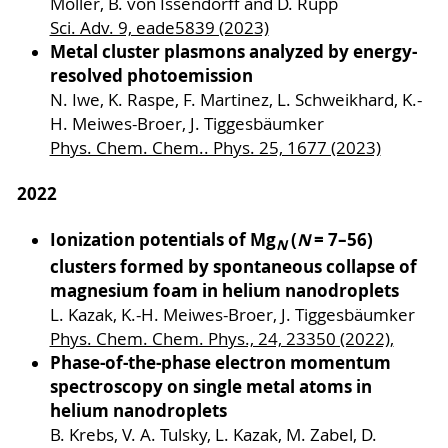
Möller, B. von Issendorff and D. Rupp
Sci. Adv. 9, eade5839 (2023)
Metal cluster plasmons analyzed by energy-
resolved photoemission
N. Iwe, K. Raspe, F. Martinez, L. Schweikhard, K.-
H. Meiwes-Broer, J. Tiggesbäumker
Phys. Chem. Chem.. Phys. 25, 1677 (2023)
2022
Ionization potentials of Mg
(
N
= 7–56)
N
clusters formed by spontaneous collapse of
magnesium foam in helium nanodroplets
L. Kazak, K.-H. Meiwes-Broer, J. Tiggesbäumker
Phys. Chem. Chem. Phys., 24, 23350 (2022),
Phase-of-the-phase electron momentum
spectroscopy on single metal atoms in
helium nanodroplets
B. Krebs, V. A. Tulsky, L. Kazak, M. Zabel, D.