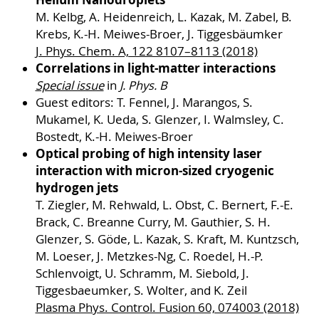
M. Kelbg, A. Heidenreich, L. Kazak, M. Zabel, B.
Krebs, K.-H. Meiwes-Broer, J. Tiggesbäumker
J. Phys. Chem. A, 122 8107–8113 (2018)
Correlations in light-matter interactions
Special issue
in
J. Phys. B
Guest editors: T. Fennel, J. Marangos, S.
Mukamel, K. Ueda, S. Glenzer, I. Walmsley, C.
Bostedt, K.-H. Meiwes-Broer
Optical probing of high intensity laser
interaction with micron-sized cryogenic
hydrogen jets
T. Ziegler, M. Rehwald, L. Obst, C. Bernert, F.-E.
Brack, C. Breanne Curry, M. Gauthier, S. H.
Glenzer, S. Göde, L. Kazak, S. Kraft, M. Kuntzsch,
M. Loeser, J. Metzkes-Ng, C. Roedel, H.-P.
Schlenvoigt, U. Schramm, M. Siebold, J.
Tiggesbaeumker, S. Wolter, and K. Zeil
Plasma Phys. Control. Fusion 60, 074003 (2018)