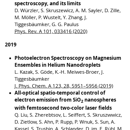
spectroscopy, and its limits
D. Würzler, S. Skruszewicz, A. M. Sayler, D. Zille,
M. Möller, P. Wustelt, Y. Zhang, J.
Tiggesbäumker, G. G. Paulus
Phys. Rev. A 101, 033416 (2020)
2019
Photoelectron Spectroscopy on Magnesium
Ensembles in Helium Nanodroplets
L. Kazak, S. Göde, K.-H. Meiwes-Broer, J.
Tiggesbäumker
J. Phys. Chem. A 123, 28, 5951–5956 (2019)
All-optical spatio-temporal control of
electron emission from SiO
nanospheres
2
with femtosecond two-color laser fields
Q. Liu, S. Zherebtsov, L. Seiffert, S. Skruszwwicz,
D. Zietlow, S. Ahn, P. Rupp, P. Wnuk, S. Sun, A.
Kassel, S. Trushin, A. Schlander, D. im, E. Rühl, M.