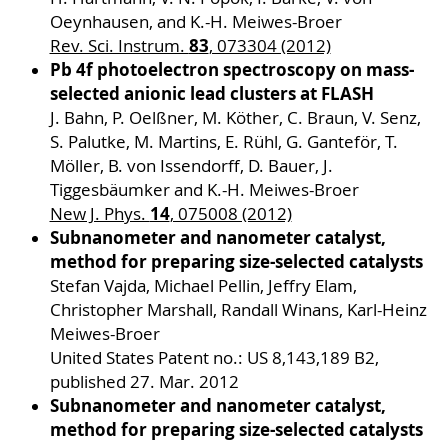
Oeynhausen, and K.-H. Meiwes-Broer
83
Rev. Sci. Instrum.
, 073304 (2012)
Pb 4f photoelectron spectroscopy on mass-
selected anionic lead clusters at FLASH
J. Bahn, P. Oelßner, M. Köther, C. Braun, V. Senz,
S. Palutke, M. Martins, E. Rühl, G. Ganteför, T.
Möller, B. von Issendorff, D. Bauer, J.
Tiggesbäumker and K.-H. Meiwes-Broer
14
New J. Phys.
, 075008 (2012)
Subnanometer and nanometer catalyst,
method for preparing size-selected catalysts
Stefan Vajda, Michael Pellin, Jeffry Elam,
Christopher Marshall, Randall Winans, Karl-Heinz
Meiwes-Broer
United States Patent no.: US 8,143,189 B2,
published 27. Mar. 2012
Subnanometer and nanometer catalyst,
method for preparing size-selected catalysts