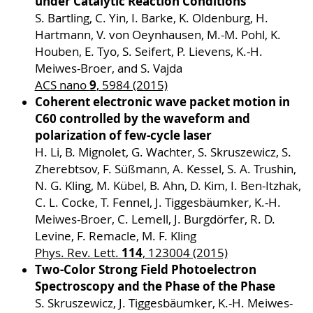
under Catalytic Reaction Conditions
S. Bartling, C. Yin, I. Barke, K. Oldenburg, H.
Hartmann, V. von Oeynhausen, M.-M. Pohl, K.
Houben, E. Tyo, S. Seifert, P. Lievens, K.-H.
Meiwes-Broer, and S. Vajda
9
ACS nano
, 5984 (2015)
Coherent electronic wave packet motion in
C60 controlled by the waveform and
polarization of few-cycle laser
H. Li, B. Mignolet, G. Wachter, S. Skruszewicz, S.
Zherebtsov, F. Süßmann, A. Kessel, S. A. Trushin,
N. G. Kling, M. Kübel, B. Ahn, D. Kim, I. Ben-Itzhak,
C. L. Cocke, T. Fennel, J. Tiggesbäumker, K.-H.
Meiwes-Broer, C. Lemell, J. Burgdörfer, R. D.
Levine, F. Remacle, M. F. Kling
114
Phys. Rev. Lett.
, 123004 (2015)
Two-Color Strong Field Photoelectron
Spectroscopy and the Phase of the Phase
S. Skruszewicz, J. Tiggesbäumker, K.-H. Meiwes-