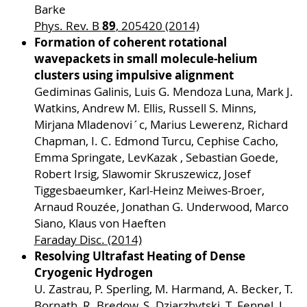
Barke
89
Phys. Rev. B
, 205420 (2014)
Formation of coherent rotational
wavepackets in small molecule-helium
clusters using impulsive alignment
Gediminas Galinis, Luis G. Mendoza Luna, Mark J.
Watkins, Andrew M. Ellis, Russell S. Minns,
Mirjana Mladenovi´c, Marius Lewerenz, Richard
Chapman, I. C. Edmond Turcu, Cephise Cacho,
Emma Springate, LevKazak , Sebastian Goede,
Robert Irsig, Slawomir Skruszewicz, Josef
Tiggesbaeumker, Karl-Heinz Meiwes-Broer,
Arnaud Rouzée, Jonathan G. Underwood, Marco
Siano, Klaus von Haeften
Faraday Disc. (2014)
Resolving Ultrafast Heating of Dense
Cryogenic Hydrogen
U. Zastrau, P. Sperling, M. Harmand, A. Becker, T.
Bornath, R. Bredow, S. Dziarzhytski, T. Fennel, L.