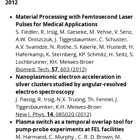
2012
Material Processing with Femtosecond Laser
Pulses for Medical Applications
S. Fiedler, R. Irsig, M. Gieseke, M. Vehse, V. Senz,
A.W. Oniszczuk, J. Tiggesbaumker, C. Schuster,
A.V. Svanidze, N. Rothe, S. Kaierle, M. Hustedt, H.
Haferkamp, K. Sternberg, KP. Schmitz, H. Seitz, S.
Lochbrunner, KH. Meiwes-Broer
57
Biomed. Tech.
, 603 (2012)
Nanoplasmonic electron acceleration in
silver clusters studied by angular-resolved
electron spectroscopy
J. Passig, R. Irsig, N.X. Truong, Th. Fennel, J.
Tiggesbäumker, K.H. Meiwes-Broer
14
New J. Phys.
, 085020 (2012)
Plasma switch as a temporal overlap tool for
pump-probe experiments at FEL facilities
M. Harmand, C. Murphy , C. R. D. Brown, M.