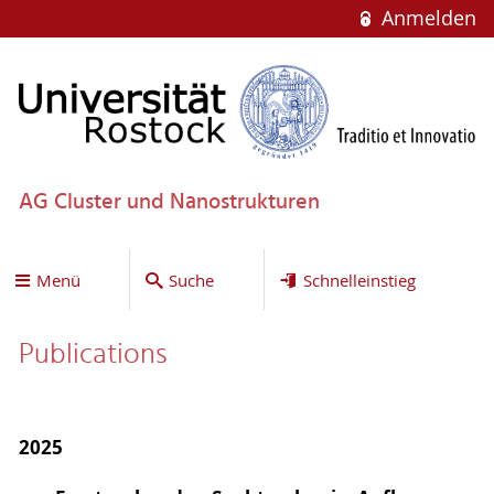
Anmelden
AG Cluster und Nanostrukturen
Menü
Suche
Schnelleinstieg
Publications
2025