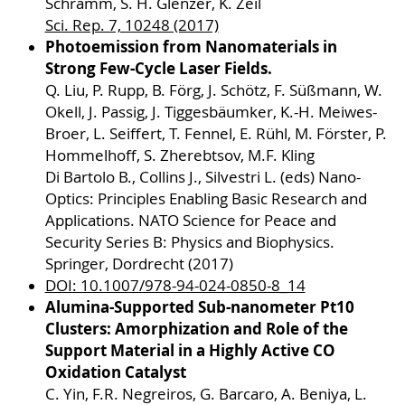
Schramm, S. H. Glenzer, K. Zeil
Sci. Rep. 7, 10248 (2017)
Photoemission from Nanomaterials in
Strong Few-Cycle Laser Fields.
Q. Liu, P. Rupp, B. Förg, J. Schötz, F. Süßmann, W.
Okell, J. Passig, J. Tiggesbäumker, K.-H. Meiwes-
Broer, L. Seiffert, T. Fennel, E. Rühl, M. Förster, P.
Hommelhoff, S. Zherebtsov, M.F. Kling
Di Bartolo B., Collins J., Silvestri L. (eds) Nano-
Optics: Principles Enabling Basic Research and
Applications. NATO Science for Peace and
Security Series B: Physics and Biophysics.
Springer, Dordrecht (2017)
DOI: 10.1007/978-94-024-0850-8_14
Alumina-Supported Sub-nanometer Pt10
Clusters: Amorphization and Role of the
Support Material in a Highly Active CO
Oxidation Catalyst
C. Yin, F.R. Negreiros, G. Barcaro, A. Beniya, L.