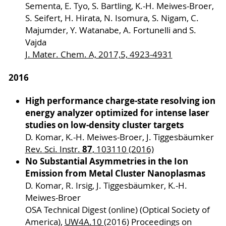
Sementa, E. Tyo, S. Bartling, K.-H. Meiwes-Broer,
S. Seifert, H. Hirata, N. Isomura, S. Nigam, C.
Majumder, Y. Watanabe, A. Fortunelli and S.
Vajda
J. Mater. Chem. A, 2017,5, 4923-4931
2016
High performance charge-state resolving ion
energy analyzer optimized for intense laser
studies on low-density cluster targets
D. Komar, K.-H. Meiwes-Broer, J. Tiggesbäumker
87
Rev. Sci. Instr.
, 103110 (2016)
No Substantial Asymmetries in the Ion
Emission from Metal Cluster Nanoplasmas
D. Komar, R. Irsig, J. Tiggesbäumker, K.-H.
Meiwes-Broer
OSA Technical Digest (online) (Optical Society of
America),
UW4A.10
(2016) Proceedings on