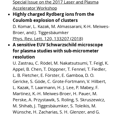
Special Issue on the 2017 Laser and Plasma
Accelerator Workshop
Highly charged Rydberg ions from the
Coulomb explosion of clusters
D. Komar, L. Kazak, M. Almassarani, K-H. Meiwes-
Broer, and J. Tiggesbäumker
Phys. Rev. Lett. 120, 133207 (2018)
A sensitive EUV Schwarzschild microscope
for plasma studies with sub-micrometer
resolution
U. Zastrau, C. Rödel, M. Nakatsutsumi, T. Feigl, K.
Appel, B. Chen, T. Döppner, T. Fennel, T. Fiedler,
L. B. Fletcher, E. Förster, E. Gamboa, D. O.
Gericke, S. Göde, C. Grote-Fortmann, V. Hilbert,
L. Kazak, T. Laarmann, H. J. Lee, P. Mabey, F.
Martinez, K.-H. Meiwes-Broer, H. Pauer, M.
Perske, A. Przystawik, S. Roling, S. Skruszewicz,
M. Shihab, J. Tiggesbäumker, S. Toleikis, M.
Wünsche, H. Zacharias, S. H. Glenzer, and G.