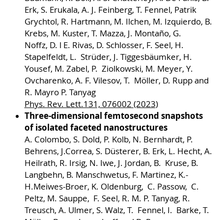
Erk, S. Erukala, A. J. Feinberg, T. Fennel, Patrik
Grychtol, R. Hartmann, M. Ilchen, M. Izquierdo, B.
Krebs, M. Kuster, T. Mazza, J. Montaño, G.
Noffz, D. l E. Rivas, D. Schlosser, F. Seel, H.
Stapelfeldt, L. Strüder, J. Tiggesbäumker, H.
Yousef, M. Zabel, P. Ziolkowski, M. Meyer, Y.
Ovcharenko, A. F. Vilesov, T. Möller, D. Rupp and
R. Mayro P. Tanyag
Phys. Rev. Lett.131, 076002 (2023
)
Three-dimensional femtosecond snapshots
of isolated faceted nanostructures
A. Colombo, S. Dold, P. Kolb, N. Bernhardt, P.
Behrens, J.Correa, S. Düsterer, B. Erk, L. Hecht, A.
Heilrath, R. Irsig, N. Iwe, J. Jordan, B. Kruse, B.
Langbehn, B. Manschwetus, F. Martinez, K.-
H.Meiwes-Broer, K. Oldenburg, C. Passow, C.
Peltz, M. Sauppe, F. Seel, R. M. P. Tanyag, R.
Treusch, A. Ulmer, S. Walz, T. Fennel, I. Barke, T.