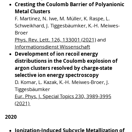
Cresting the Coulomb Barrier of Polyanionic
Metal Clusters
F. Martinez, N. Iwe, M. Müller, K. Raspe, L.
Schweikhard, J. Tiggesbäumker, K.-H. Meiwes-
Broer
Phys. Rev. Lett. 126, 133001 (2021)
and
Informationsdienst Wissenschaft
Development of ion recoil energy
distributions in the Coulomb explosion of
argon clusters resolved by charge-state
selective ion energy spectroscopy
D. Komar, L. Kazak, K.-H. Meiwes-Broer, J.
Tiggesbäumker
Eur. Phys. J. Special Topics 230, 3989-3995
(2021)
2020
Ionization-Induced Subcycle Metallization of