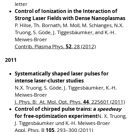
letter
Control of Ionization in the Interaction of
Strong Laser Fields with Dense Nanoplasmas
P. Hilse, Th. Bornath, M. Moll, M. Schlanges, N.X.
Truong, S. Göde, J. Tiggesbäumker, and K.-H.
Meiwes-Broer
52
Contrib. Plasma Phys.
, 28 (2012)
2011
Systematically shaped laser pulses for
intense laser-cluster studies
N.X. Truong, S. Göde, J. Tiggesbäumker, K.-H.
Meiwes-Broer
44
J. Phys. B: At. Mol. Opt. Phys.
, 225601 (2011)
Control of chirped pulse trains: a
speedway
for free-optimization experiment
N. X. Truong,
J. Tiggesbäumker und K.-H. Meiwes-Broer
105
Appl. Phys. B
, 293–300 (2011)