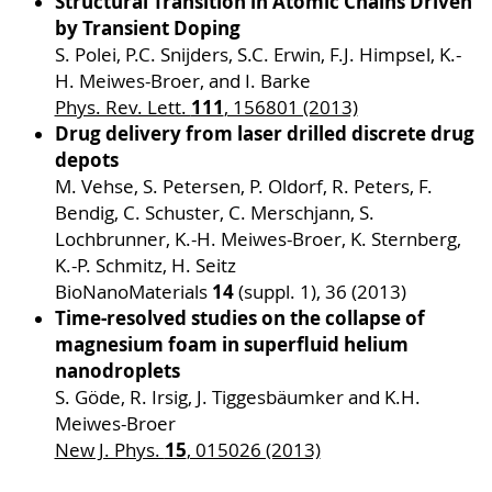
Structural Transition in Atomic Chains Driven
by Transient Doping
S. Polei, P.C. Snijders, S.C. Erwin, F.J. Himpsel, K.-
H. Meiwes-Broer, and I. Barke
111
Phys. Rev. Lett.
, 156801 (2013)
Drug delivery from laser drilled discrete drug
depots
M. Vehse, S. Petersen, P. Oldorf, R. Peters, F.
Bendig, C. Schuster, C. Merschjann, S.
Lochbrunner, K.-H. Meiwes-Broer, K. Sternberg,
K.-P. Schmitz, H. Seitz
14
BioNanoMaterials
(suppl. 1), 36 (2013)
Time-resolved studies on the collapse of
magnesium foam in superfluid helium
nanodroplets
S. Göde, R. Irsig, J. Tiggesbäumker and K.H.
Meiwes-Broer
15
New J. Phys.
, 015026 (2013)