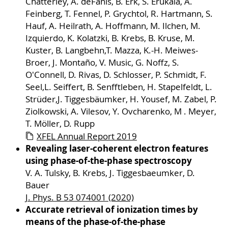
Chatterley, A. deFanis, B. Erk, S. Erukala, A.
Feinberg, T. Fennel, P. Grychtol, R. Hartmann, S.
Hauf, A. Heilrath, A. Hoffmann, M. Ilchen, M.
Izquierdo, K. Kolatzki, B. Krebs, B. Kruse, M.
Kuster, B. Langbehn,T. Mazza, K.-H. Meiwes-
Broer, J. Montaño, V. Music, G. Noffz, S.
O'Connell, D. Rivas, D. Schlosser, P. Schmidt, F.
Seel,L. Seiffert, B. Senfftleben, H. Stapelfeldt, L.
Strüder,J. Tiggesbäumker, H. Yousef, M. Zabel, P.
Ziolkowski, A. Vilesov, Y. Ovcharenko, M . Meyer,
T. Möller, D. Rupp
XFEL Annual Report 2019
Revealing laser-coherent electron features
using phase-of-the-phase spectroscopy
V. A. Tulsky, B. Krebs, J. Tiggesbaeumker, D.
Bauer
J. Phys. B 53 074001 (2020)
Accurate retrieval of ionization times by
means of the phase-of-the-phase