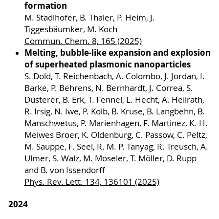
formation
M. Stadlhofer, B. Thaler, P. Heim, J.
Tiggesbäumker, M. Koch
Commun. Chem. 8, 165 (2025)
Melting, bubble-like expansion and explosion
of superheated plasmonic nanoparticles
S. Dold, T. Reichenbach, A. Colombo, J. Jordan, I.
Barke, P. Behrens, N. Bernhardt, J. Correa, S.
Düsterer, B. Erk, T. Fennel, L. Hecht, A. Heilrath,
R. Irsig, N. Iwe, P. Kolb, B. Kruse, B. Langbehn, B.
Manschwetus, P. Marienhagen, F. Martinez, K.-H.
Meiwes Broer, K. Oldenburg, C. Passow, C. Peltz,
M. Sauppe, F. Seel, R. M. P. Tanyag, R. Treusch, A.
Ulmer, S. Walz, M. Moseler, T. Möller, D. Rupp
and B. von Issendorff
Phys. Rev. Lett. 134, 136101 (2025)
2024