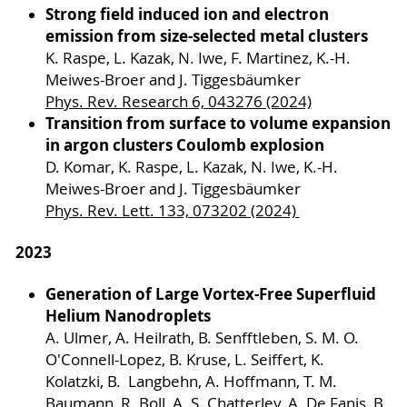
Strong field induced ion and electron
emission from size-selected metal clusters
K. Raspe, L. Kazak, N. Iwe, F. Martinez, K.-H.
Meiwes-Broer and J. Tiggesbäumker
Phys. Rev. Research 6, 043276 (2024)
Transition from surface to volume expansion
in argon clusters Coulomb explosion
D. Komar, K. Raspe, L. Kazak, N. Iwe, K.-H.
Meiwes-Broer and J. Tiggesbäumker
Phys. Rev. Lett. 133, 073202 (2024)
2023
Generation of Large Vortex-Free Superfluid
Helium Nanodroplets
A. Ulmer, A. Heilrath, B. Senfftleben, S. M. O.
O'Connell-Lopez, B. Kruse, L. Seiffert, K.
Kolatzki, B. Langbehn, A. Hoffmann, T. M.
Baumann, R. Boll, A. S. Chatterley, A. De Fanis, B.