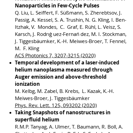
Nanoparticles in Few-Cycle Pulses
Q. Liu, L. Seiffert, F. Süßmann, S. Zherebtsov, J.
Passig, A. Kessel, S. A. Trushin, N. G. Kling, I. Ben-
Itzhak, V. Mondes, C. Graf, E. Rühl, L. Veisz, S.
Karsch, J. Rodrıǵ uez-Fernań dez, M. I. Stockman,
J. Tiggesbäumker, K.-H. Meiwes-Broer, T. Fennel,
M. F. Kling
ACS Photonics 7, 3207-3215 (2020)
Temporal development of a laser-induced
helium nanoplasma measured through
Auger emission and above-threshold
ionization
M. Kelbg, M. Zabel, B. Krebs, L. Kazak, K.-H.
Meiwes-Broer, J. Tiggesbäumker
Phys. Rev. Lett. 125, 093202 (2020)
Taking Snapshots of nanostructures in
superfluid helium
R.M.P. Tanyag, A. Ulmer, T. Baumann, R. Boll, A.