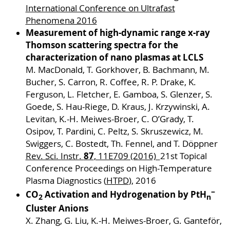
International Conference on Ultrafast
Phenomena 2016
Measurement of high-dynamic range x-ray
Thomson scattering spectra for the
characterization of nano plasmas at LCLS
M. MacDonald, T. Gorkhover, B. Bachmann, M.
Bucher, S. Carron, R. Coffee, R. P. Drake, K.
Ferguson, L. Fletcher, E. Gamboa, S. Glenzer, S.
Goede, S. Hau-Riege, D. Kraus, J. Krzywinski, A.
Levitan, K.-H. Meiwes-Broer, C. O’Grady, T.
Osipov, T. Pardini, C. Peltz, S. Skruszewicz, M.
Swiggers, C. Bostedt, Th. Fennel, and T. Döppner
87
Rev. Sci. Instr.
, 11E709 (2016)
21st Topical
Conference Proceedings on High-Temperature
Plasma Diagnostics (
HTPD
), 2016
−
CO
Activation and Hydrogenation by PtH
2
n
Cluster Anions
X. Zhang, G. Liu, K.-H. Meiwes-Broer, G. Ganteför,