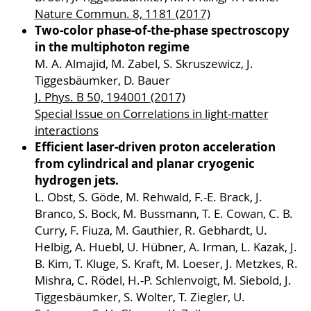
Nature Commun. 8, 1181 (2017)
Two-color phase-of-the-phase spectroscopy
in the multiphoton regime
M. A. Almajid, M. Zabel, S. Skruszewicz, J.
Tiggesbäumker, D. Bauer
J. Phys. B 50, 194001 (2017)
Special Issue on Correlations in light-matter
interactions
Efficient laser-driven proton acceleration
from cylindrical and planar cryogenic
hydrogen jets.
L. Obst, S. Göde, M. Rehwald, F.-E. Brack, J.
Branco, S. Bock, M. Bussmann, T. E. Cowan, C. B.
Curry, F. Fiuza, M. Gauthier, R. Gebhardt, U.
Helbig, A. Huebl, U. Hübner, A. Irman, L. Kazak, J.
B. Kim, T. Kluge, S. Kraft, M. Loeser, J. Metzkes, R.
Mishra, C. Rödel, H.-P. Schlenvoigt, M. Siebold, J.
Tiggesbäumker, S. Wolter, T. Ziegler, U.