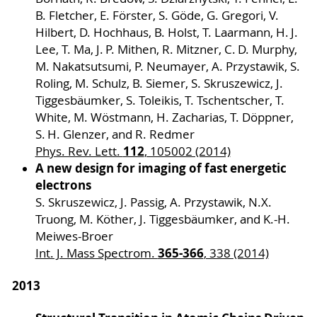
B. Fletcher, E. Förster, S. Göde, G. Gregori, V.
Hilbert, D. Hochhaus, B. Holst, T. Laarmann, H. J.
Lee, T. Ma, J. P. Mithen, R. Mitzner, C. D. Murphy,
M. Nakatsutsumi, P. Neumayer, A. Przystawik, S.
Roling, M. Schulz, B. Siemer, S. Skruszewicz, J.
Tiggesbäumker, S. Toleikis, T. Tschentscher, T.
White, M. Wöstmann, H. Zacharias, T. Döppner,
S. H. Glenzer, and R. Redmer
112
Phys. Rev. Lett.
, 105002 (2014)
A new design for imaging of fast energetic
electrons
S. Skruszewicz, J. Passig, A. Przystawik, N.X.
Truong, M. Köther, J. Tiggesbäumker, and K.-H.
Meiwes-Broer
365-366
Int. J. Mass Spectrom.
, 338 (2014)
2013