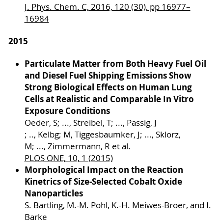
J. Phys. Chem. C, 2016, 120 (30), pp 16977–
16984
2015
Particulate Matter from Both Heavy Fuel Oil
and Diesel Fuel Shipping Emissions Show
Strong Biological Effects on Human Lung
Cells at Realistic and Comparable In Vitro
Exposure Conditions
Oeder, S; ..., Streibel, T; ..., Passig, J
; .., Kelbg; M, Tiggesbaumker, J; ..., Sklorz,
M; ..., Zimmermann, R et al.
PLOS ONE, 10, 1 (2015)
Morphological Impact on the Reaction
Kinetrics of Size-Selected Cobalt Oxide
Nanoparticles
S. Bartling, M.-M. Pohl, K.-H. Meiwes-Broer, and I.
Barke