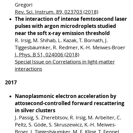
Gregori
Rev. Sci. Instrum. 89, 023703 (2018)
The interaction of intense femtosecond laser
pulses with argon microdroplets studied
near the soft x-ray emission threshold
R. Irsig, M. Shihab, L. Kazak, T. Bornath, J.
Tiggesbäumker, R. Redmer, K.-H. Meiwes-Broer
J. Phys. B 51, 024006 (2018)
Special Issue on Correlations in light-matter
interactions
2017
Nanoplasmonic electron acceleration by
attosecond-controlled forward rescattering
in silver clusters
J. Passig, S. Zherebtsov, R. Irsig, M. Arbeiter, C.
Peltz, S. Göde, S. Skruszewicz, K.-H. Meiwes-
Broer, J. Tiggesbäumker, M. F. Kling, T. Fennel