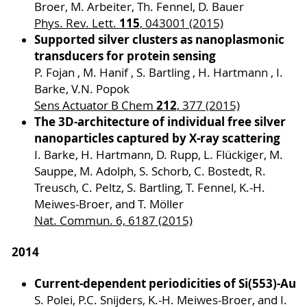
Broer, M. Arbeiter, Th. Fennel, D. Bauer
115
Phys. Rev. Lett.
, 043001 (2015)
Supported silver clusters as nanoplasmonic
transducers for protein sensing
P. Fojan , M. Hanif , S. Bartling , H. Hartmann , I.
Barke, V.N. Popok
212
Sens Actuator B Chem
, 377 (2015)
The 3D-architecture of individual free silver
nanoparticles captured by X-ray scattering
I. Barke, H. Hartmann, D. Rupp, L. Flückiger, M.
Sauppe, M. Adolph, S. Schorb, C. Bostedt, R.
Treusch, C. Peltz, S. Bartling, T. Fennel, K.-H.
Meiwes-Broer, and T. Möller
Nat. Commun. 6, 6187 (2015)
2014
Current-dependent periodicities of Si(553)-Au
S. Polei, P.C. Snijders, K.-H. Meiwes-Broer, and I.