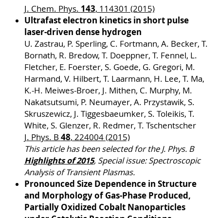
143
J. Chem. Phys.
, 114301 (2015)
Ultrafast electron kinetics in short pulse
laser-driven dense hydrogen
U. Zastrau, P. Sperling, C. Fortmann, A. Becker, T.
Bornath, R. Bredow, T. Doeppner, T. Fennel, L.
Fletcher, E. Foerster, S. Goede, G. Gregori, M.
Harmand, V. Hilbert, T. Laarmann, H. Lee, T. Ma,
K.-H. Meiwes-Broer, J. Mithen, C. Murphy, M.
Nakatsutsumi, P. Neumayer, A. Przystawik, S.
Skruszewicz, J. Tiggesbaeumker, S. Toleikis, T.
White, S. Glenzer, R. Redmer, T. Tschentscher
48
J. Phys. B
, 224004 (2015)
This article has been selected for the J. Phys. B
Highlights of 2015
, Special issue: Spectroscopic
Analysis of Transient Plasmas.
Pronounced Size Dependence in Structure
and Morphology of Gas-Phase Produced,
Partially Oxidized Cobalt Nanoparticles