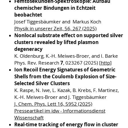
Femtosekunden-Spektroskopie: Aufbau
chemischer Bindungen in Echtzeit
beobachtet
Josef Tiggesbäumker and Markus Koch
Physik in unserer Zeit, 56, 267 (2025)
Nonlocal substrate effect on supported silver
clusters revealed by lifted plasmon
degeneracy
K. Oldenburg, K.-H. Meiwes-Broer, and I. Barke
7
Phys. Rev. Research
, 023267 (2025) [
http
]
Ion Recoil Energy Signatures of Geometric
Shells from the Coulomb Explosion of Size-
Selected Silver Clusters
K. Raspe, N. Iwe, L. Kazak, B. Krebs, F. Martinez,
K.-H. Meiwes-Broer and J. Tiggesbäumker
J. Chem. Phys. Lett 16, 5952 (2025)
Presseartikel im idw - Informationsdienst
Wissenschaft
Real-time tracking of energy flow in cluster